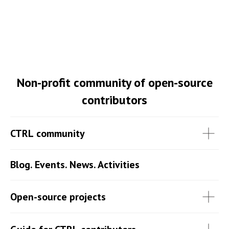
Non-profit community of open-source
contributors
CTRL community
Blog. Events. News. Activities
Open-source projects